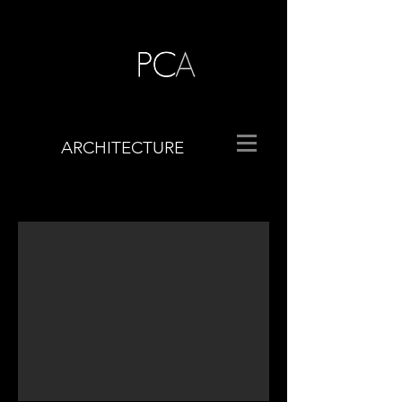
ARCHITECTURE