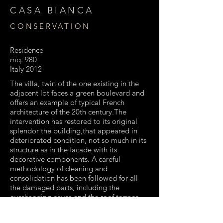
CASA BIANCA
CONSERVATION
Residence
mq. 980
Italy 2012
The villa, twin of the one existing in the
adjacent lot faces a green boulevard and
offers an example of typical French
architecture of the 20th century.The
intervention has restored to its original
splendor the building,that appeared in
deteriorated condition, not so much in its
structure as in the facade with its
decorative components. A careful
methodology of cleaning and
consolidation has been followed for all
the damaged parts, including the
overhanging eaves and the roof terrace.
For the external façade’s finishing has
been used a old, traditional system.