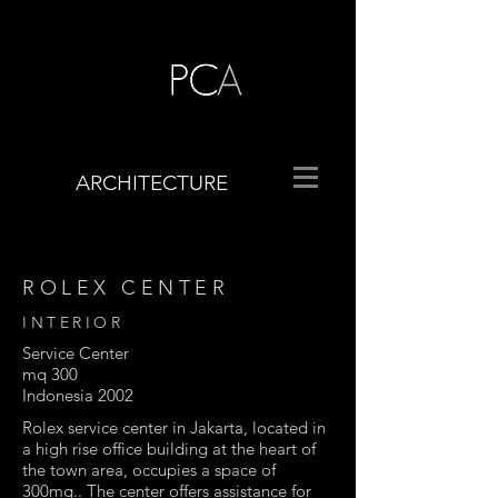
ARCHITECTURE
ROLEX CENTER
INTERIOR
Service Center
mq 300
Indonesia 2002
Rolex service center in Jakarta, located in
a high rise office building at the heart of
the town area, occupies a space of
300mq.. The center offers assistance for