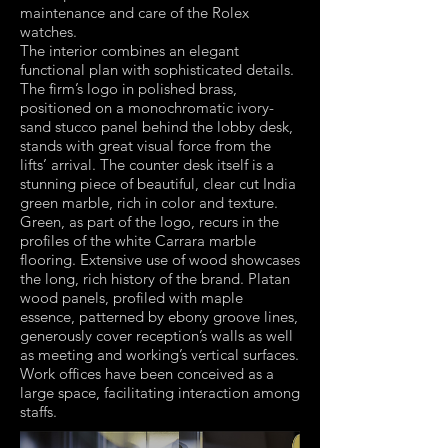
maintenance and care of the Rolex
watches.
The interior combines an elegant
functional plan with sophisticated details.
The firm’s logo in polished brass,
positioned on a monochromatic ivory-
sand stucco panel behind the lobby desk,
stands with great visual force from the
lifts’ arrival. The counter desk itself is a
stunning piece of beautiful, clear cut India
green marble, rich in color and texture.
Green, as part of the logo, recurs in the
profiles of the white Carrara marble
flooring. Extensive use of wood showcases
the long, rich history of the brand. Platan
wood panels, profiled with maple
essence, patterned by ebony groove lines,
generously cover reception’s walls as well
as meeting and working’s vertical surfaces.
Work offices have been conceived as a
large space, facilitating interaction among
staffs.