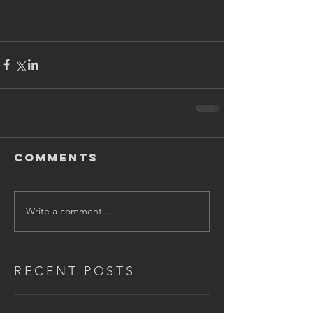
Comments
Write a comment...
RECENT POSTS