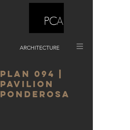
ARCHITECTURE
PLAN 094 |
PAVILION
PONDEROSA