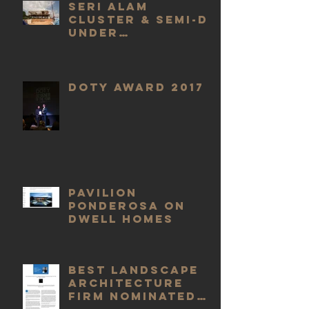
Seri Alam
Cluster & Semi-D
Under
Construction
DOTY Award 2017
Pavilion
Ponderosa On
DWELL Homes
Best Landscape
Architecture
Firm nominated
by Build