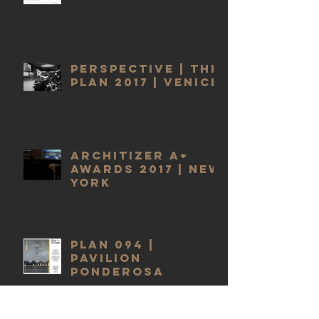
PERSPECTIVE | THE
PLAN 2017 | VENICE
ARCHITIZER A+
AWARDS 2017 | NEW
YORK
PLAN 094 |
PAVILION
PONDEROSA